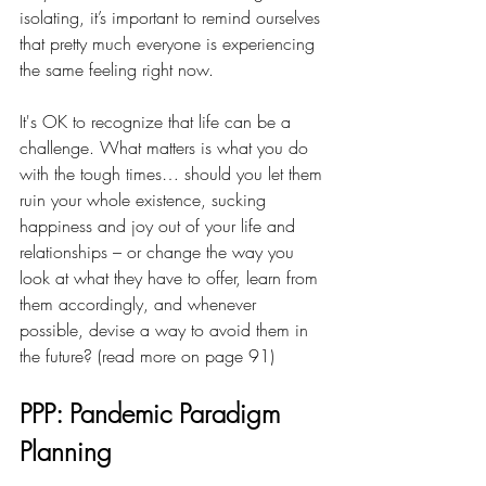
isolating, it’s important to remind ourselves 
that pretty much everyone is experiencing 
the same feeling right now. 
It's OK to recognize that life can be a 
challenge. What matters is what you do 
with the tough times… should you let them 
ruin your whole existence, sucking 
happiness and joy out of your life and 
relationships – or change the way you 
look at what they have to offer, learn from 
them accordingly, and whenever 
possible, devise a way to avoid them in 
the future? (read more on page 91)
PPP: Pandemic Paradigm 
Planning