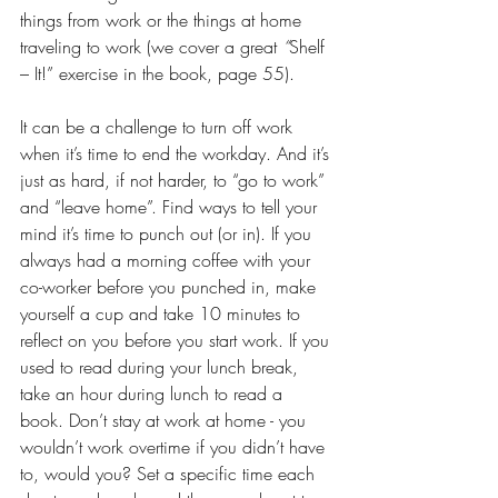
things from work or the things at home 
traveling to work (we cover a great 
“
Shelf 
– It!” exercise in the book, page 55). 
It can be a challenge to turn off work 
when it’s time to end the workday. And it’s 
just as hard, if not harder, to “go to work” 
and “leave home”. Find ways to tell your 
mind it’s time to punch out (or in). If you 
always had a morning coffee with your 
co-worker before you punched in, make 
yourself a cup and take 10 minutes to 
reflect on you before you start work. If you 
used to read during your lunch break, 
take an hour during lunch to read a 
book. Don’t stay at work at home - you 
wouldn’t work overtime if you didn’t have 
to, would you? Set a specific time each 