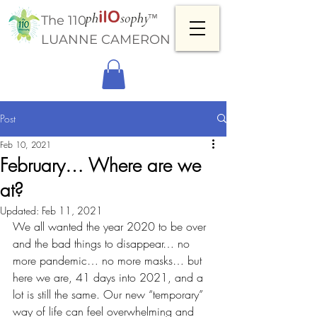
™
The 110
LUANNE CAMERON
Post
Feb 10, 2021
February… Where are we
at?
Updated:
Feb 11, 2021
We all wanted the year 2020 to be over 
and the bad things to disappear… no 
more pandemic… no more masks… but 
here we are, 41 days into 2021, and a 
lot is still the same. Our new “temporary” 
way of life can feel overwhelming and 