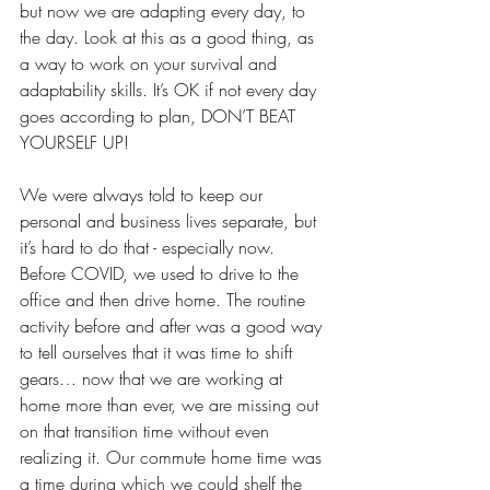
but now we are adapting every day, to 
the day. Look at this as a good thing, as 
a way to work on your survival and 
adaptability skills. It’s OK if not every day 
goes according to plan, DON’T BEAT 
YOURSELF UP!
We were always told to keep our 
personal and business lives separate, but 
it’s hard to do that - especially now. 
Before COVID, we used to drive to the 
office and then drive home. The routine 
activity before and after was a good way 
to tell ourselves that it was time to shift 
gears… now that we are working at 
home more than ever, we are missing out 
on that transition time without even 
realizing it. Our commute home time was 
a time during which we could shelf the 