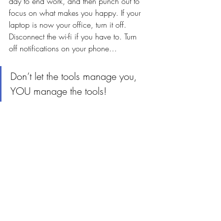
day to end work, and then punch out to 
focus on what makes you happy. If your 
laptop is now your office, turn it off. 
Disconnect the wi-fi if you have to. Turn 
off notifications on your phone… 
Don’t let the tools manage you, 
YOU manage the tools!