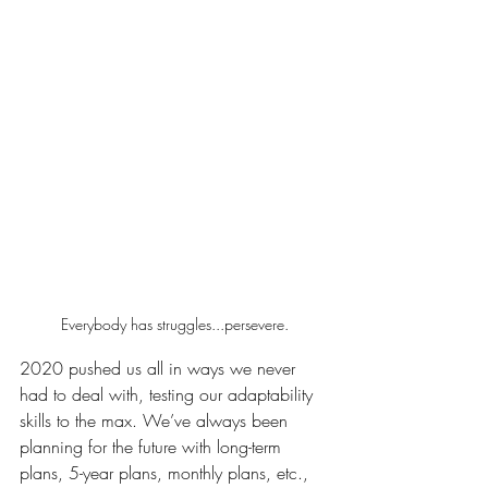
Everybody has struggles...persevere.
2020 pushed us all in ways we never 
had to deal with, testing our adaptability 
skills to the max. We’ve always been 
planning for the future with long-term 
plans, 5-year plans, monthly plans, etc., 