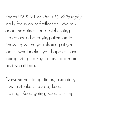
Pages 92 & 91 of 
The 110 Philosophy
really focus on self-reflection. We talk 
about happiness and establishing 
indicators to be paying attention to. 
Knowing where you should put your 
focus, what makes you happiest, and 
recognizing the key to having a more 
positive attitude.
Everyone has tough times, especially 
now. Just take one step, keep 
moving. Keep going, keep pushing 
yourself and others. Be the reason 
someone else feels 
TURTLEy awesome
!