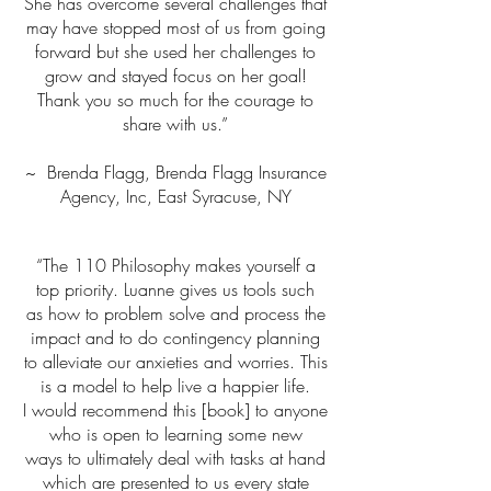
She has overcome several challenges that
may have stopped most of us from going
forward but she used her challenges to
grow and stayed focus on her goal!
Thank you so much for the courage to
share with us.”
~ Brenda Flagg, Brenda Flagg Insurance
Agency, Inc, East Syracuse, NY
“The 110 Philosophy makes yourself a
top priority. Luanne gives us tools such
as how to problem solve and process the
impact and to do contingency planning
to alleviate our anxieties and worries. This
is a model to help live a happier life.
I would recommend this [book] to anyone
who is open to learning some new
ways to ultimately deal with tasks at hand
which are presented to us every state