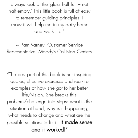
always look at the ‘glass half full – not
half empty.’ This little book is full of easy
to remember guiding principles. I
know it will help me in my daily home
and work life.”
~ Pam Varney, Customer Service
Representative, Moody’s Collision Centers
“The best part of this book is her inspiring
quotes, effective exercises and real-life
examples of how she got to her better
life/vision. She breaks this
problem/challenge into steps: what is the
situation at hand, why is it happening,
what needs to change and what are the
It made sense
possible solutions to fix it.
and it worked!
”