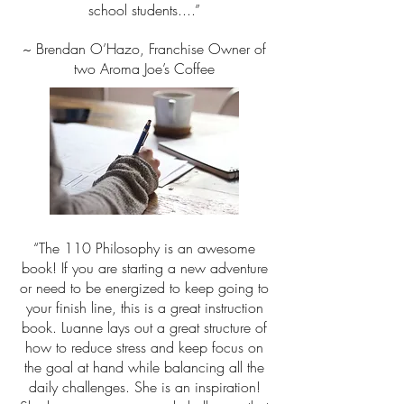
school students....”
~ Brendan O’Hazo, Franchise Owner of
two Aroma Joe’s Coffee
“The 110 Philosophy is an awesome
book! If you are starting a new adventure
or need to be energized to keep going to
your finish line, this is a great instruction
book. Luanne lays out a great structure of
how to reduce stress and keep focus on
the goal at hand while balancing all the
daily challenges. She is an inspiration!