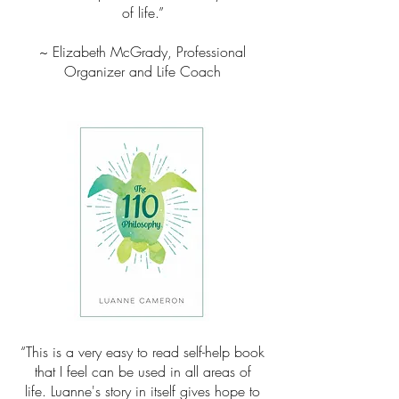
of life.”
~ Elizabeth McGrady, Professional
Organizer and Life Coach
“This is a very easy to read self-help book
that I feel can be used in all areas of
life. Luanne's story in itself gives hope to