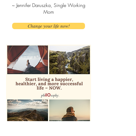
~ Jennifer Daruszka, Single Working
Mom
Change your life now!