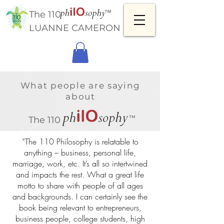
™
The 110
LUANNE CAMERON
What people are saying
about
™
The 110
“The 110 Philosophy is relatable to
anything – business, personal life,
marriage, work, etc. It’s all so intertwined
and impacts the rest. What a great life
motto to share with people of all ages
and backgrounds. I can certainly see the
book being relevant to entrepreneurs,
business people, college students, high