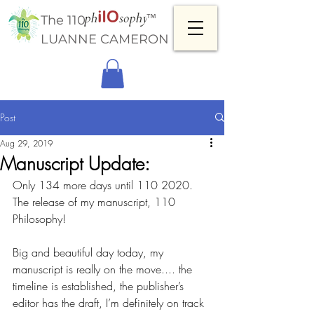
™
The 110
LUANNE CAMERON
Post
Aug 29, 2019
Manuscript Update:
Only 134 more days until 110 2020. 
The release of my manuscript, 110 
Philosophy!
Big and beautiful day today, my 
manuscript is really on the move.... the 
timeline is established, the publisher’s 
editor has the draft, I’m definitely on track 