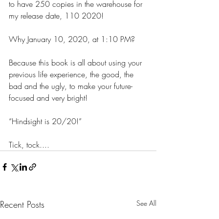
to have 250 copies in the warehouse for 
my release date, 110 2020!
Why January 10, 2020, at 1:10 PM?
Because this book is all about using your 
previous life experience, the good, the 
bad and the ugly, to make your future-
focused and very bright!
“Hindsight is 20/20!”
Tick, tock....
Recent Posts
See All