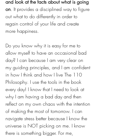
and look at the facts about what is going 
on
. It provides a disciplined way to figure 
out what to do differently in order to 
regain control of your life and create 
more happiness.
Do you know why it is easy for me to 
allow myself to have an occasional bad 
day? I can because I am very clear on 
my guiding principles, and I am confident 
in how I think and how I live The 110 
Philosophy. I use the tools in the book 
every day! I know that I need to look at 
why I am having a bad day and then 
reflect on my own chaos with the intention 
of making the most of tomorrow. I can 
navigate stress better because I know the 
universe is NOT picking on me. I know 
there is something bigger. For me, 