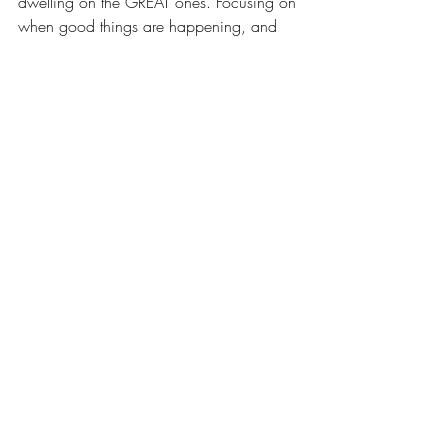
dwelling on the GREAT ones. Focusing on 
when good things are happening, and 
using the tool to reflect on what made 
these moments great so that you can 
repeat them. 
Next month: Shelf It 
Recent Posts
See All