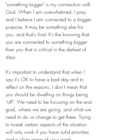
"something bigger" is my connection with 
God. When I am overwhelmed, I pray 
and I believe I am connected to a bigger 
purpose. It may be something else for 
you, and that's fine! It's the knowing that 
you are connected to something bigger 
than you that is critical in the darkest of 
days.
It's important to understand that when I 
say it's OK to have a bad day and to 
reflect on the reasons, I don't mean that 
you should be dwelling on things being 
“off”. We need to be focusing on the end 
goal, where we are going, and what we 
need to do or change to get there. Trying 
to tweak certain aspects of the situation 
will only work if you have solid priorities 
and a clear grasp of your goals.