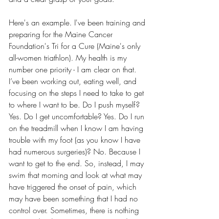
Here's an example. I've been training and 
preparing for the Maine Cancer 
Foundation's Tri for a Cure (Maine's only 
all-women triathlon). My health is my 
number one priority - I am clear on that. 
I’ve been working out, eating well, and 
focusing on the steps I need to take to get 
to where I want to be. Do I push myself? 
Yes. Do I get uncomfortable? Yes. Do I run 
on the treadmill when I know I am having 
trouble with my foot (as you know I have 
had numerous surgeries)? No. Because I 
want to get to the end. So, instead, I may 
swim that morning and look at what may 
have triggered the onset of pain, which 
may have been something that I had no 
control over. Sometimes, there is nothing 