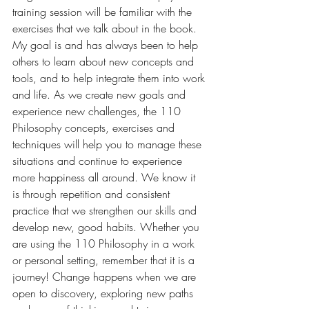
training session will be familiar with the 
exercises that we talk about in the book. 
My goal is and has always been to help 
others to learn about new concepts and 
tools, and to help integrate them into work 
and life. As we create new goals and 
experience new challenges, the 110 
Philosophy concepts, exercises and 
techniques will help you to manage these 
situations and continue to experience 
more happiness all around. We know it 
is through repetition and consistent 
practice that we strengthen our skills and 
develop new, good habits. Whether you 
are using the 110 Philosophy in a work 
or personal setting, remember that it is a 
journey! Change happens when we are 
open to discovery, exploring new paths 