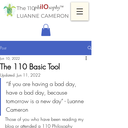
™
The 110
LUANNE CAMERON
Post
Jun 10, 2022
The 110 Basic Tool
Updated:
Jun 11, 2022
“If you are having a bad day, 
have a bad day, because 
tomorrow is a new day” - Luanne 
Cameron
Those of you who have been reading my 
blog or attended a 110 Philosophy 