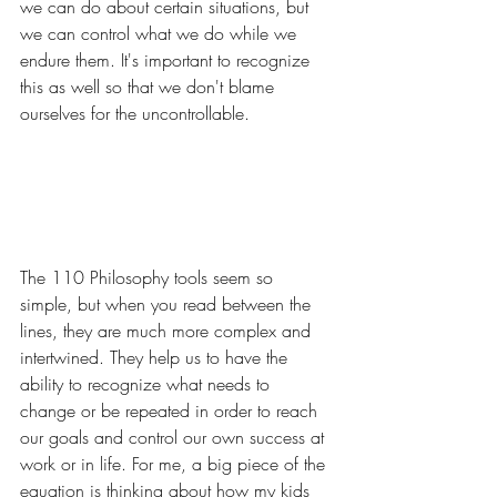
we can do about certain situations, but 
we can control what we do while we 
endure them. It's important to recognize 
this as well so that we don't blame 
ourselves for the uncontrollable.
The 110 Philosophy tools seem so 
simple, but when you read between the 
lines, they are much more complex and 
intertwined. They help us to have the 
ability to recognize what needs to 
change or be repeated in order to reach 
our goals and control our own success at 
work or in life. For me, a big piece of the 
equation is thinking about how my kids 