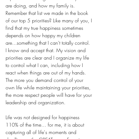
are doing, and how my family is. 
Remember that list we made in the book 
of our top 5 priorities? Like many of you, I 
find that my true happiness sometimes 
depends on how happy my children 
are...something that I can't totally control. 
I know and accept that. My vision and 
priorities are clear and I organize my life 
to control what I can, including how I 
react when things are out of my hands. 
The more you demand control of your 
own life while maintaining your priorities, 
the more respect people will have for your 
leadership and organization.
Life was not designed for happiness 
110% of the time… for me, it is about 
capturing all of life's moments and 