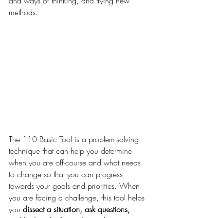
and ways of thinking, and trying new 
methods.
The 110 Basic Tool is a problem-solving 
technique that can help you determine 
when you are off-course and what needs 
to change so that you can progress 
towards your goals and priorities. When 
you are facing a challenge, this tool helps 
you
 dissect a situation, ask questions, 