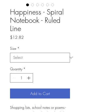
Happiness - Spiral
Notebook - Ruled
Line
Price
$12.82
Size
*
Quantity
*
Add to Cart
Shopping lists, school notes or poems -