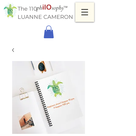
™
The 110
LUANNE CAMERON