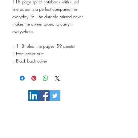
118 page spiral notebook with ruled
line paper is a perfect companion in
everyday life. The durable printed cover
makes the owner proud to carry it
everywhere.
.: 118 ruled line pages (59 sheets)
.: Front cover print
.: Black back cover
110philosophy@gmail.com