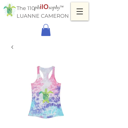
™
The 110
LUANNE CAMERON