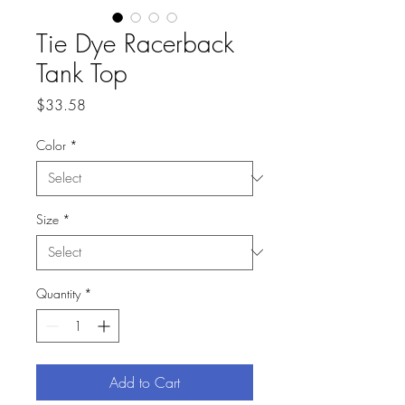
Tie Dye Racerback
Tank Top
Price
$33.58
Color
*
Size
*
Quantity
*
Add to Cart