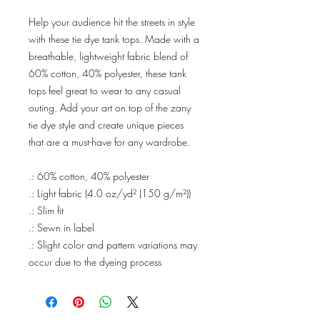
Help your audience hit the streets in style
with these tie dye tank tops. Made with a
breathable, lightweight fabric blend of
60% cotton, 40% polyester, these tank
tops feel great to wear to any casual
outing. Add your art on top of the zany
tie dye style and create unique pieces
that are a must-have for any wardrobe.
.: 60% cotton, 40% polyester
.: Light fabric (4.0 oz/yd² (150 g/m²))
.: Slim fit
.: Sewn in label
.: Slight color and pattern variations may
occur due to the dyeing process